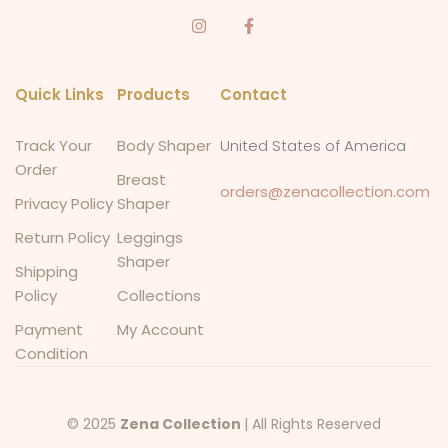
Quick Links
Products
Contact
Track Your
Body Shaper
United States of America
Order
Breast
orders@zenacollection.com
Privacy Policy
Shaper
Return Policy
Leggings
Shaper
Shipping
Policy
Collections
Payment
My Account
Condition
© 2025
Zena Collection
| All Rights Reserved