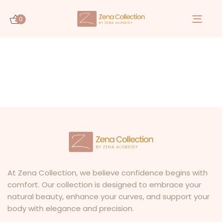
0
Togg
navi
At Zena Collection, we believe confidence begins with
comfort. Our collection is designed to embrace your
natural beauty, enhance your curves, and support your
body with elegance and precision.