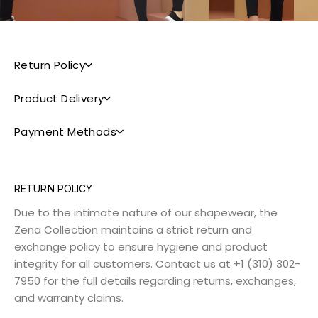
Return Policy
Product Delivery
Payment Methods
RETURN POLICY
Due to the intimate nature of our shapewear, the
Zena Collection maintains a strict return and
exchange policy to ensure hygiene and product
integrity for all customers. Contact us at +1 (310) 302-
7950 for the full details regarding returns, exchanges,
and warranty claims.