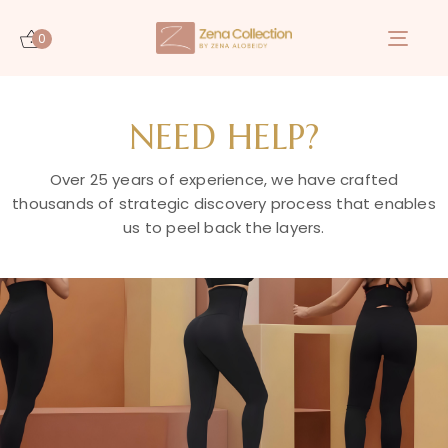
0
Togg
navi
NEED HELP?
Over 25 years of experience, we have crafted
thousands of strategic discovery process that enables
us to peel back the layers.