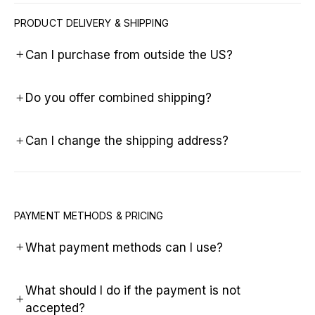
PRODUCT DELIVERY & SHIPPING
Can I purchase from outside the US?
Do you offer combined shipping?
Can I change the shipping address?
PAYMENT METHODS & PRICING
What payment methods can I use?
What should I do if the payment is not
accepted?