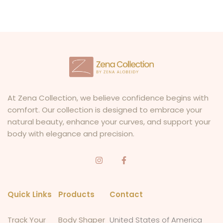
At Zena Collection, we believe confidence begins with
comfort. Our collection is designed to embrace your
natural beauty, enhance your curves, and support your
body with elegance and precision.
Quick Links
Products
Contact
Track Your
Body Shaper
United States of America