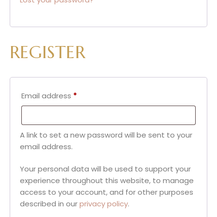
REGISTER
Email address
*
A link to set a new password will be sent to your
email address.
Your personal data will be used to support your
experience throughout this website, to manage
access to your account, and for other purposes
described in our
privacy policy
.