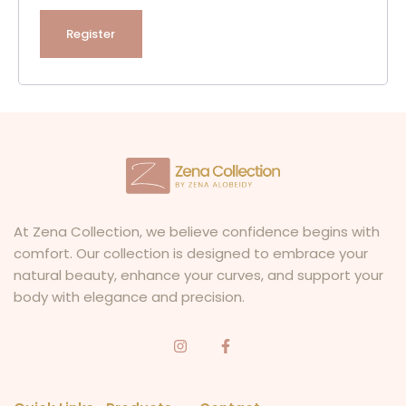
Register
At Zena Collection, we believe confidence begins with
comfort. Our collection is designed to embrace your
natural beauty, enhance your curves, and support your
body with elegance and precision.