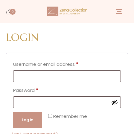
0
Togg
navi
LOGIN
Username or email address
*
Password
*
Remember me
Log in
Lost your password?