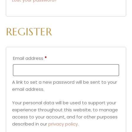
REGISTER
Email address
*
A link to set a new password will be sent to your
email address.
Your personal data will be used to support your
experience throughout this website, to manage
access to your account, and for other purposes
described in our
privacy policy
.