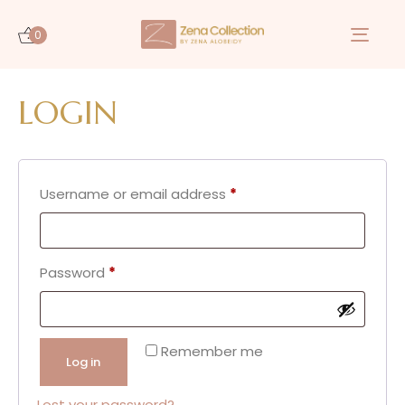
0
Togg
navi
LOGIN
Username or email address
*
Password
*
Remember me
Log in
Lost your password?