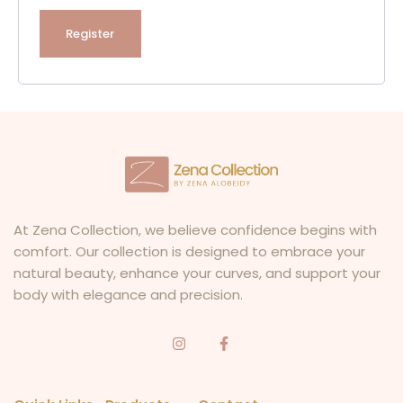
Register
At Zena Collection, we believe confidence begins with
comfort. Our collection is designed to embrace your
natural beauty, enhance your curves, and support your
body with elegance and precision.