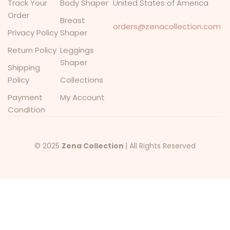
Track Your
Body Shaper
United States of America
Order
Breast
orders@zenacollection.com
Privacy Policy
Shaper
Return Policy
Leggings
Shaper
Shipping
Policy
Collections
Payment
My Account
Condition
© 2025
Zena Collection
| All Rights Reserved