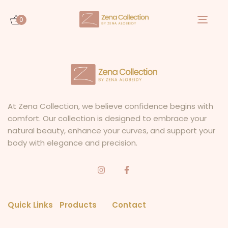
0
Togg
navi
At Zena Collection, we believe confidence begins with
comfort. Our collection is designed to embrace your
natural beauty, enhance your curves, and support your
body with elegance and precision.
Quick Links
Products
Contact