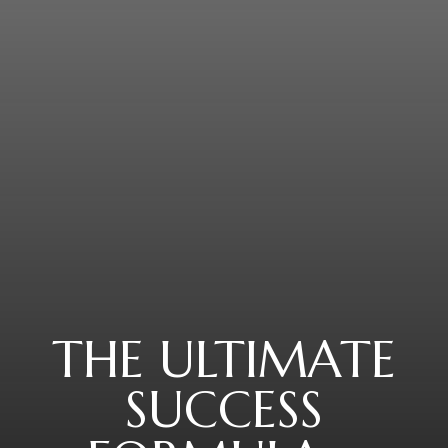
THE ULTIMATE
SUCCESS